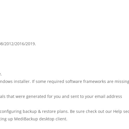
08/2012/2016/2019.
e.
Windows installer. If some required software frameworks are missing
tials that were generated for you and sent to your email address
configuring backup & restore plans. Be sure check out our Help se
etting up MediBackup desktop client.