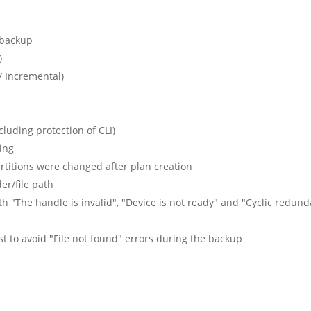
V backup
)
/ Incremental)
uding protection of CLI)
ing
artitions were changed after plan creation
er/file path
th "The handle is invalid", "Device is not ready" and "Cyclic redun
xist to avoid "File not found" errors during the backup