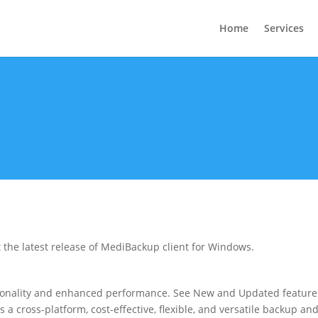
Home
Services
 the latest release of MediBackup client for Windows.
tionality and enhanced performance. See New and Updated feature
s a cross-platform, cost-effective, flexible, and versatile backup an