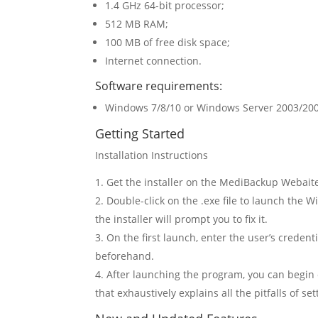
1.4 GHz 64-bit processor;
512 MB RAM;
100 MB of free disk space;
Internet connection.
Software requirements:
Windows 7/8/10 or Windows Server 2003/20
Getting Started
Installation Instructions
Get the installer on the MediBackup Webait
Double-click on the .exe file to launch the 
the installer will prompt you to fix it.
On the first launch, enter the user’s creden
beforehand.
After launching the program, you can begin 
that exhaustively explains all the pitfalls of s