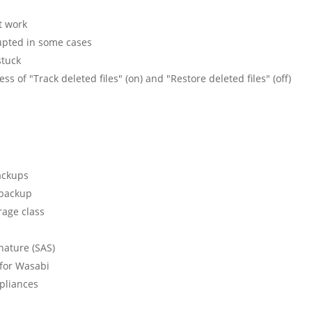
t work
rupted in some cases
stuck
ess of "Track deleted files" (on) and "Restore deleted files" (off)
ackups
 backup
rage class
nature (SAS)
 for Wasabi
pliances