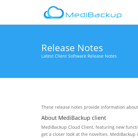
Release Notes
Latest Client Software Release Notes
These release notes provide information about
About MediBackup client
MediBackup Cloud Client, featuring new func
get a closer look at the novelties. MediBackup i