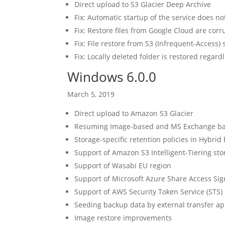
Direct upload to S3 Glacier Deep Archive
Fix: Automatic startup of the service does no
Fix: Restore files from Google Cloud are cor
Fix: File restore from S3 (Infrequent-Access) 
Fix: Locally deleted folder is restored regardl
Windows 6.0.0
March 5, 2019
Direct upload to Amazon S3 Glacier
Resuming Image-based and MS Exchange b
Storage-specific retention policies in Hybrid
Support of Amazon S3 Intelligent-Tiering sto
Support of Wasabi EU region
Support of Microsoft Azure Share Access Sig
Support of AWS Security Token Service (STS)
Seeding backup data by external transfer ap
Image restore improvements