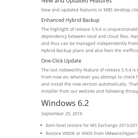
New and Updated Features
New and updated features in MBS desktop cli
Enhanced Hybrid Backup
The highlight of release 5.9.4 is unquestiona
dependency between local and cloud files. Nam
and thus can be managed independently from ea
Hybrid Backup plans and also fixes the ineffic
One-Click Update
The last noteworthy feature of release 5.9.4 is
From now on, whenever you attempt to check 
and install the new version automatically. Th
installer from our website and following throug
Windows 6.2
September 25, 2019
Item-level restore for MS Exchange 2013/201
Restore VMDK or VHDX from VMware/Hyper-