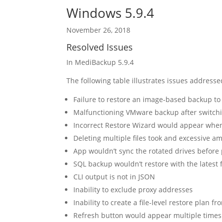
Windows 5.9.4
November 26, 2018
Resolved Issues
In MediBackup 5.9.4
The following table illustrates issues addressed
Failure to restore an image-based backup t
Malfunctioning VMware backup after switchi
Incorrect Restore Wizard would appear when 
Deleting multiple files took and excessive a
App wouldn’t sync the rotated drives before 
SQL backup wouldn’t restore with the latest f
CLI output is not in JSON
Inability to exclude proxy addresses
Inability to create a file-level restore plan fr
Refresh button would appear multiple times