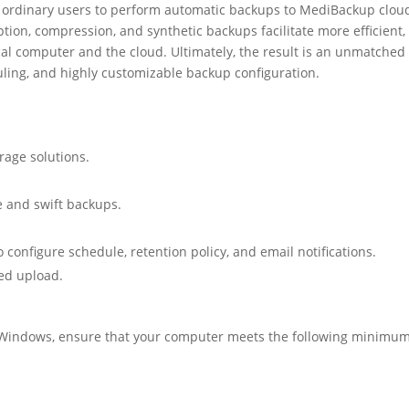
d ordinary users to perform automatic backups to MediBackup clou
tion, compression, and synthetic backups facilitate more efficient,
ocal computer and the cloud. Ultimately, the result is an unmatched
uling, and highly customizable backup configuration.
rage solutions.
 and swift backups.
o configure schedule, retention policy, and email notifications.
ted upload.
r Windows, ensure that your computer meets the following minimu