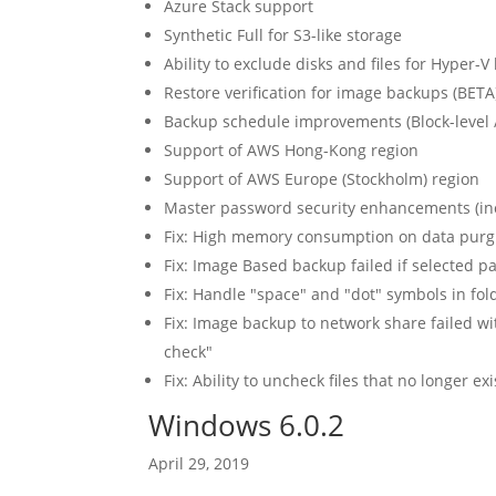
Azure Stack support
Synthetic Full for S3-like storage
Ability to exclude disks and files for Hyper-
Restore verification for image backups (BETA
Backup schedule improvements (Block-level 
Support of AWS Hong-Kong region
Support of AWS Europe (Stockholm) region
Master password security enhancements (incl
Fix: High memory consumption on data purg
Fix: Image Based backup failed if selected p
Fix: Handle "space" and "dot" symbols in fold
Fix: Image backup to network share failed wi
check"
Fix: Ability to uncheck files that no longer e
Windows 6.0.2
April 29, 2019