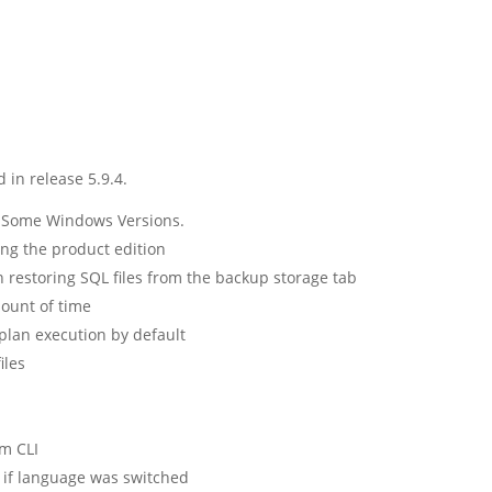
 in release 5.9.4.
o Some Windows Versions.
ng the product edition
restoring SQL files from the backup storage tab
mount of time
plan execution by default
iles
om CLI
 if language was switched