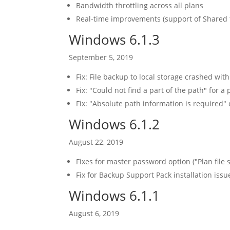
Bandwidth throttling across all plans
Real-time improvements (support of Shared fo
Windows 6.1.3
September 5, 2019
Fix: File backup to local storage crashed wit
Fix: "Could not find a part of the path" for a
Fix: "Absolute path information is required" 
Windows 6.1.2
August 22, 2019
Fixes for master password option ("Plan file s
Fix for Backup Support Pack installation issu
Windows 6.1.1
August 6, 2019