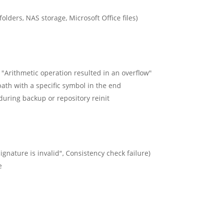
lders, NAS storage, Microsoft Office files)
h "Arithmetic operation resulted in an overflow"
 path with a specific symbol in the end
during backup or repository reinit
ignature is invalid", Consistency check failure)
e