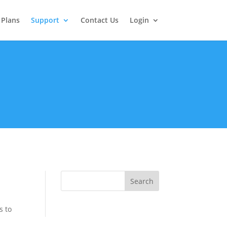
Plans
Support
Contact Us
Login
s to
d