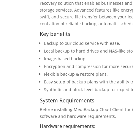
recovery solution that enables businesses an
storage services. Advanced features like encryp
swift, and secure file transfer between your l
conflation of reliable backup, automatic sched
Key benefits
Backup to our cloud service with ease.
Local backup to hard drives and NAS-like sto
Image-based backup.
Encryption and compression for more secure
Flexible backup & restore plans.
Easy setup of backup plans with the ability t
Synthetic and block-level backup for expedi
System Requirements
Before installing MediBackup Cloud Client fo
software and hardware requirements.
Hardware requirements: