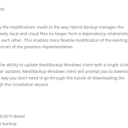
ent
bly the modifications made to the way Hybrid Backup manages the
ely, local and cloud files no longer form a dependency relationsh
ch other. This enables more flexible modification of the existing
iencies of the previous implementation.
 the ability to update MediBackup Windows client with a single click
for updates, MediBackup Windows client will prompt you to downl
at way you don't need to go through the hassle of downloading the
h the installation wizard.
6/2019 (beta)
V backup